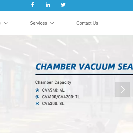
s
Services
Contact Us

