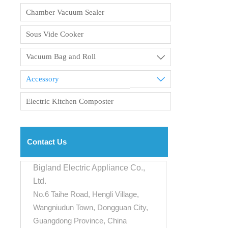
Chamber Vacuum Sealer
Sous Vide Cooker
Vacuum Bag and Roll

Accessory

Electric Kitchen Composter
Contact Us
Bigland Electric Appliance Co.,
Ltd.
No.6 Taihe Road, Hengli Village,
Wangniudun Town, Dongguan City,
Guangdong Province, China