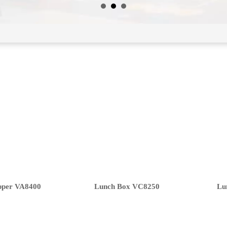
pper VA8400
Lunch Box VC8250
Lu