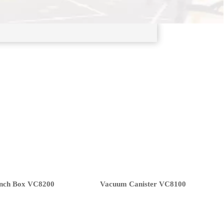
nch Box VC8200
Vacuum Canister VC8100