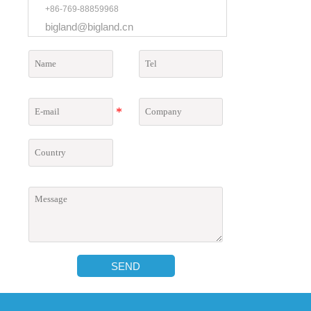
+86-769-88859968
bigland@bigland.cn
SEND