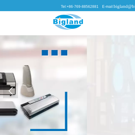
bigland@bi
Tel:+86-769-88562881 E-mail: