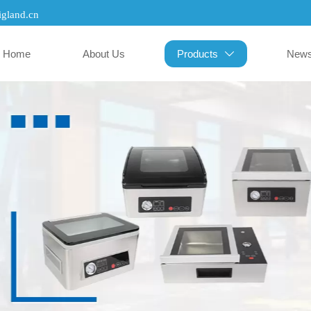
gland.cn
Home
About Us
Products
New
