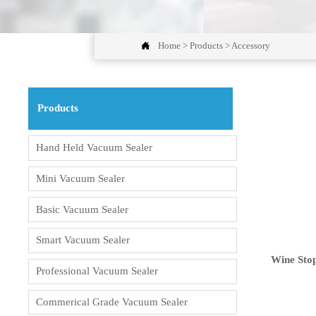

Home
>
Products
>
Accessory
Products
Hand Held Vacuum Sealer
Mini Vacuum Sealer
Basic Vacuum Sealer
Smart Vacuum Sealer
Wine Sto
Professional Vacuum Sealer
Commerical Grade Vacuum Sealer