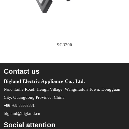
SC3200
Contact us
Bigland Electric Appliance Co., Ltd.
No.6 Taihe Road, Hengli Village, Wangniudun Town, Dongguan
City, Guangdong Province, China
+86-769-88562881
bigland@bigland.cn
Social attention