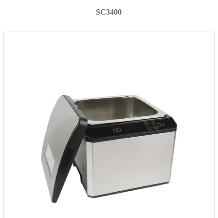
SC3400