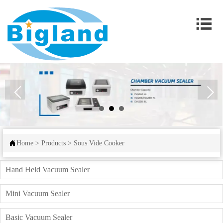


Home
>
Products
>
Sous Vide Cooker
Hand Held Vacuum Sealer
Mini Vacuum Sealer
Basic Vacuum Sealer