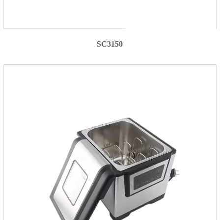
SC3150