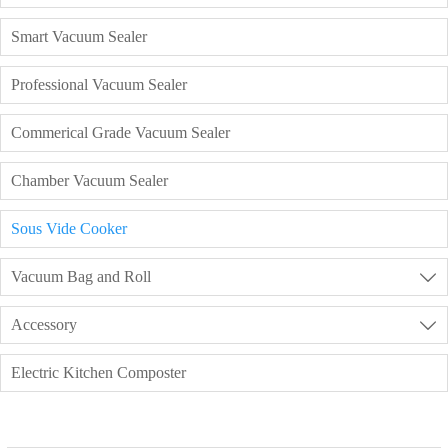
Smart Vacuum Sealer
Professional Vacuum Sealer
Commerical Grade Vacuum Sealer
Chamber Vacuum Sealer
Sous Vide Cooker
Vacuum Bag and Roll

Accessory

Electric Kitchen Composter