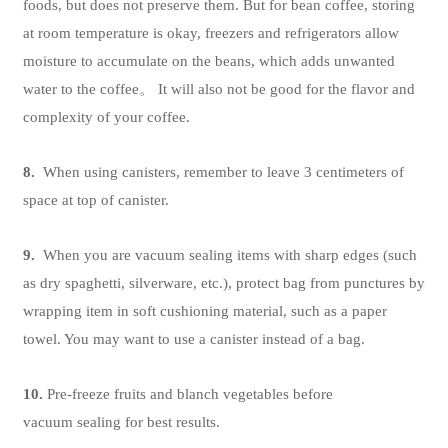
foods, but does not preserve them. But for bean coffee, storing
at room temperature is okay, freezers and refrigerators allow
moisture to accumulate on the beans, which adds unwanted
water to the coffee。 It will also not be good for the flavor and
complexity of your coffee.
8.
When using canisters, remember to leave 3 centimeters of
space at top of canister.
9.
When you are vacuum sealing items with sharp edges (such
as dry spaghetti, silverware, etc.), protect bag from punctures by
wrapping item in soft cushioning material, such as a paper
towel. You may want to use a canister instead of a bag.
10.
Pre-freeze fruits and blanch vegetables before
vacuum sealing for best results.