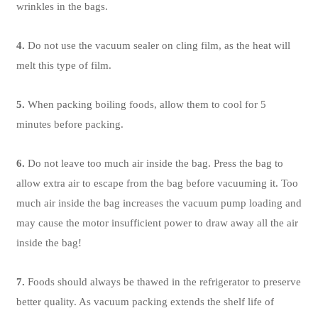
wrinkles in the bags.
4.
Do not use the vacuum sealer on cling film, as the heat will
melt this type of film.
5.
When packing boiling foods, allow them to cool for 5
minutes before packing.
6.
Do not leave too much air inside the bag. Press the bag to
allow extra air to escape from the bag before vacuuming it. Too
much air inside the bag increases the vacuum pump loading and
may cause the motor insufficient power to draw away all the air
inside the bag!
7.
Foods should always be thawed in the refrigerator to preserve
better quality. As vacuum packing extends the shelf life of