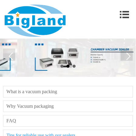

What is a vacuum packing
Why Vacuum packaging
FAQ
Tips for reliable use with our sealers