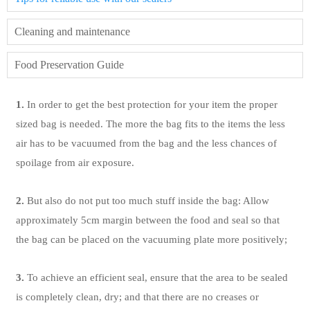
Cleaning and maintenance
Food Preservation Guide
1.
In order to get the best protection for your item the proper
sized bag is needed. The more the bag fits to the items the less
air has to be vacuumed from the bag and the less chances of
spoilage from air exposure.
2.
But also do not put too much stuff inside the bag: Allow
approximately 5cm margin between the food and seal so that
the bag can be placed on the vacuuming plate more positively;
3.
To achieve an efficient seal, ensure that the area to be sealed
is completely clean, dry; and that there are no creases or