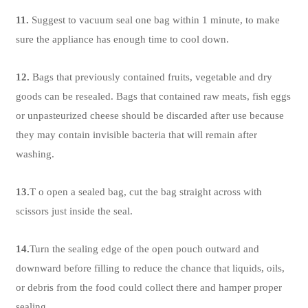
11.
Suggest to vacuum seal one bag within 1 minute, to make
sure the appliance has enough time to cool down.
12.
Bags that previously contained fruits, vegetable and dry
goods can be resealed. Bags that contained raw meats, fish eggs
or unpasteurized cheese should be discarded after use because
they may contain invisible bacteria that will remain after
washing.
13.
T o open a sealed bag, cut the bag straight across with
scissors just inside the seal.
14.
Turn the sealing edge of the open pouch outward and
downward before filling to reduce the chance that liquids, oils,
or debris from the food could collect there and hamper proper
sealing.