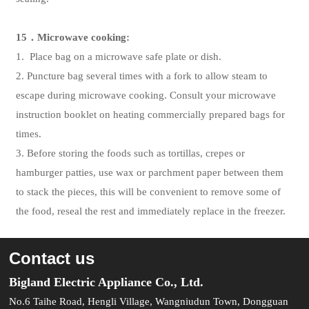
15
．
Microwave cooking:
1. Place bag on a microwave safe plate or dish.
2. Puncture bag several times with a fork to allow steam to
escape during microwave cooking. Consult your microwave
instruction booklet on heating commercially prepared bags for
times.
3. Before storing the foods such as tortillas, crepes or
hamburger patties, use wax or parchment paper between them
to stack the pieces, this will be convenient to remove some of
the food, reseal the rest and immediately replace in the freezer.
Contact us
Bigland Electric Appliance Co., Ltd.
No.6 Taihe Road, Hengli Village, Wangniudun Town, Dongguan